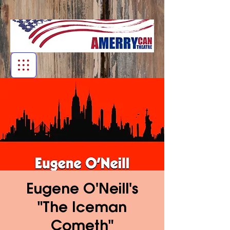
Eugene O'Neill's
"The Iceman
Cometh"