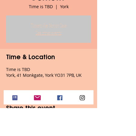
Time is TBD
  |  
York
Tickets Are Not on Sale
See other events
Time & Location
Time is TBD
York, 41 Monkgate, York YO31 7PB, UK
Share this event