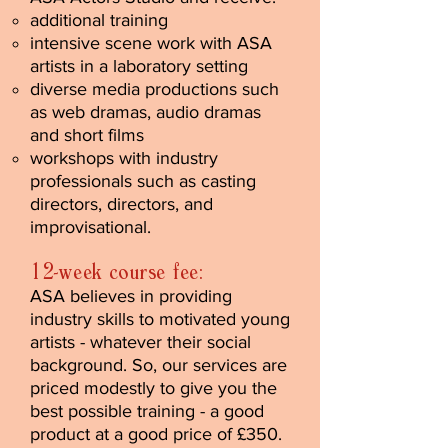
additional training
intensive scene work with ASA
artists in a laboratory setting
diverse media productions such
as web dramas, audio dramas
and short films
workshops with industry
professionals such as casting
directors, directors, and
improvisational.
12-week course fee:
ASA believes in providing
industry skills to motivated young
artists - whatever their social
background. So, our services are
priced modestly to give you the
best possible training - a good
product at a good price of £350.