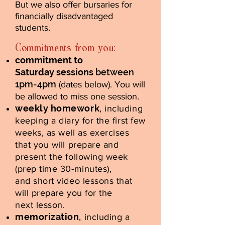
But we also offer bursaries for
financially disadvantaged
students.
Commitments from you:
commitment to
Saturday sessions
between
1pm-4pm
(dates below). You will
be allowed to miss one session.
weekly homework
, including
keeping a diary for the first few
weeks, as well as exercises
that you will prepare and
present the following week
(prep time 30-minutes),
and short video lessons that
will prepare you for the
next lesson.
memorization
, including a