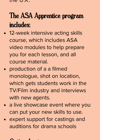
the U.K.
The ASA Apprentice program
includes:
12-week intensive acting skills
course, which includes ASA
video modules to help prepare
you for each lesson, and all
course material.
production of a a filmed
monologue, shot on location,
which gets students work in the
TV/Film industry and interviews
with new agents.
a live showcase event where you
can put your new skills to use.
expert support for castings and
auditions for drama schools