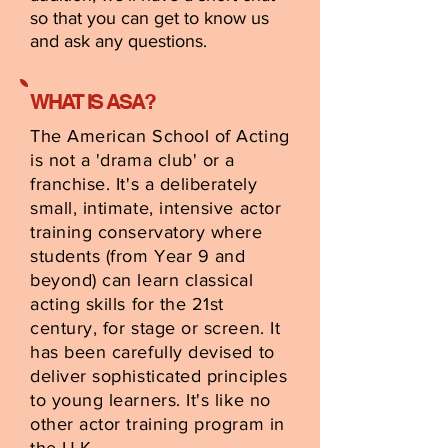
so that you can get to know us
and ask any questions.
WHAT IS ASA?
The American School of Acting
is not a 'drama club' or a
franchise. It's a deliberately
small, intimate, intensive actor
training conservatory where
students (from Year 9 and
beyond) can learn classical
acting skills for the 21st
century, for stage or screen. It
has been carefully devised to
deliver sophisticated principles
to young learners. It's like no
other actor training program in