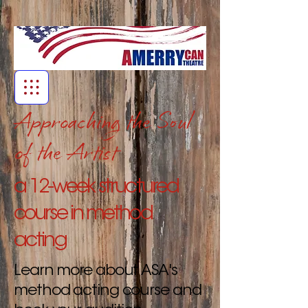
Approaching the Soul
of the Artist
a 12-week structured
course in method
acting
Learn more about ASA's
method acting course and