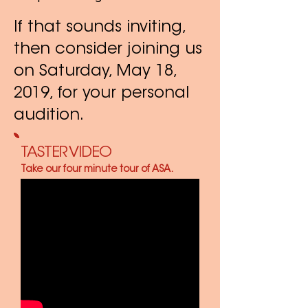
If that sounds inviting,
then consider joining us
on Saturday, May 18,
2019, for your personal
audition.
TASTER VIDEO
Take our four minute tour of ASA.