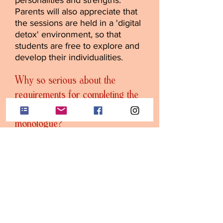
personalities and strengths.
Parents will also appreciate that
the sessions are held in a 'digital
detox' environment, so that
students are free to explore and
develop their individualities.
Why so serious about the
requirements for completing the
exercises and learning the
monologue?
…because, as Michael Caine
says, “Acting is bl**dy hard
work.” Our goal is to prepare the
young artist for what it’s like in
the real world. And we’re
successful at it. In the real world,
you’re given a script a few days
before the audition. Likewise, an