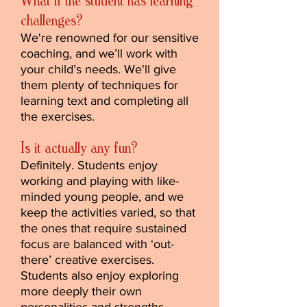
What if the student has learning
challenges?
We're renowned for our sensitive
coaching, and we’ll work with
your child’s needs. We'll give
them plenty of techniques for
learning text and completing all
the exercises.
Is it actually any fun?
Definitely. Students enjoy
working and playing with like-
minded young people, and we
keep the activities varied, so that
the ones that require sustained
focus are balanced with ‘out-
there’ creative exercises.
Students also enjoy exploring
more deeply their own