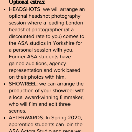
Optional extras:
HEADSHOTS: we will arrange an
optional headshot photography
session where a leading London
headshot photographer (at a
discounted rate to you) comes to
the ASA studios in Yorkshire for
a personal session with you.
Former ASA students have
gained auditions, agency
representation and work based
on their photos with him.
SHOWREEL: we can arrange the
production of your showreel with
a local award-winning filmmaker,
who will film and edit three
scenes.
AFTERWARDS: In Spring 2020,
apprentice students can join the
ASA Actors Studio and receive: