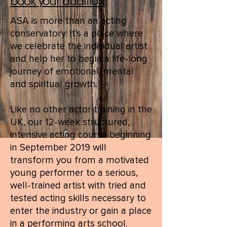
book your audition
.
ASA is more than an acting
conservatory. It's a place where
we celebrate the individual artist
and help her to begin a life-long
journey of emotional, mental
and spiritual growth.
Like no other actor training in the
UK, our 12-week structured,
intensive acting course beginning
in September 2019 will
transform you from a motivated
young performer to a serious,
well-trained artist with tried and
tested acting skills necessary to
enter the industry or gain a place
in a performing arts school.