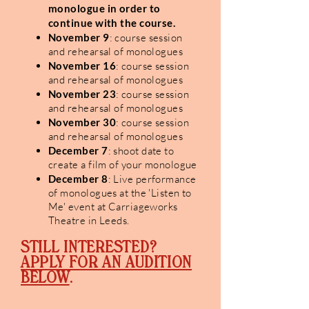
monologue in order to
continue with
the course.
November 9
: course session
and rehearsal of monologues
November 16
: course session
and rehearsal of monologues
November 23
: course session
and rehearsal of monologues
November 30
: course session
and rehearsal of monologues
December 7
: shoot date to
create a film of your monologue
December 8
: Live performance
of monologues at the 'Listen to
Me' event at Carriageworks
Theatre in Leeds.
STILL INTERESTED?
APPLY FOR AN AUDITION
BELOW
.