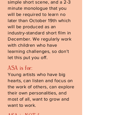
simple short scene, and a 2-3
minute monologue that you
will be required to learn no
later than October 19th which
will be produced as an
industry-standard short film in
December. We regularly work
with children who have
learning challenges, so don't
let this put you off.
ASA is for:
Young artists who have big
hearts, can listen and focus on
the work of others, can explore
their own personalities, and
most of all, want to grow and
want to work.