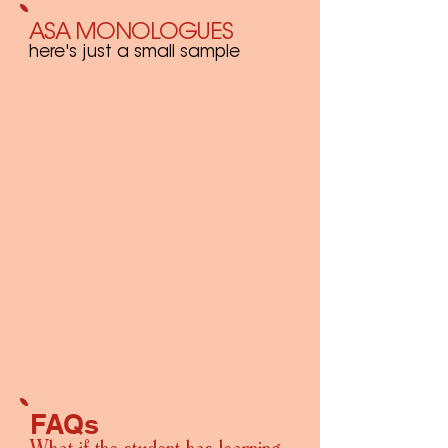
ASA MONOLOGUES
here's just a small sample
FAQs