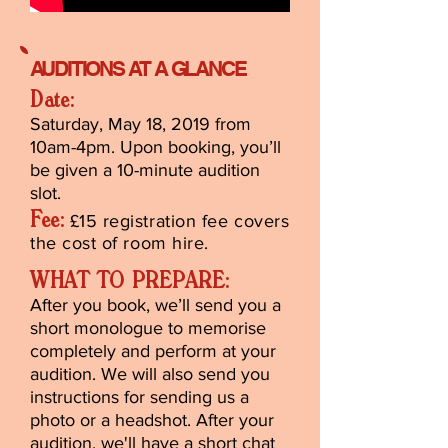
AUDITIONS AT A GLANCE
Date:
Saturday, May 18, 2019 from
10am-4pm. Upon booking, you’ll
be given a 10-minute audition
slot.
Fee:
£15 registration fee covers
the cost of room hire.
WHAT TO PREPARE:
After you book, we’ll send you a
short monologue to memorise
completely and perform at your
audition. We will also send you
instructions for sending us a
photo or a headshot. After your
audition, we'll have a short chat