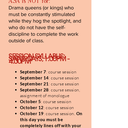
ASA is NOT for:
Drama queens (or kings) who
must be constantly stimulated
while they hog the spotlight, and
who do not have the self-
discipline to complete the work
outside of class.
SESSION SYLLABUS:
SATURDAYS, 1.00PM -
4.00PM
September 7
: course session
September 14
: course session
September 21
: course session
September 28
: course session,
assignment of monologue
October 5
: course session
October 12
: course session
October 19
: course session
.
On
this day you must be
completely lines off with your