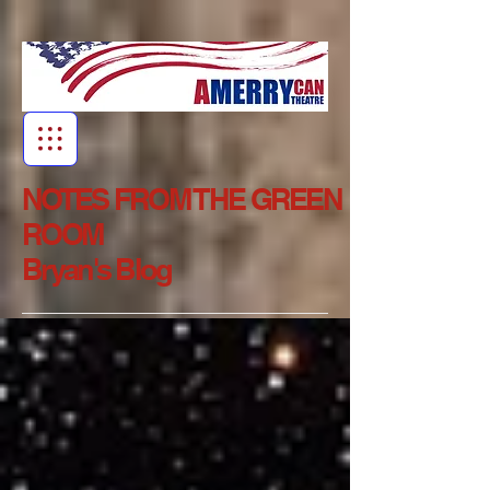
NOTES FROM THE GREEN
ROOM
Bryan's Blog