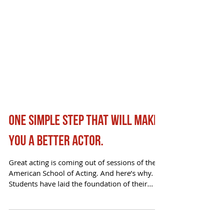
One simple step that will make
you a better actor.
Great acting is coming out of sessions of the
American School of Acting. And here’s why.
Students have laid the foundation of their...