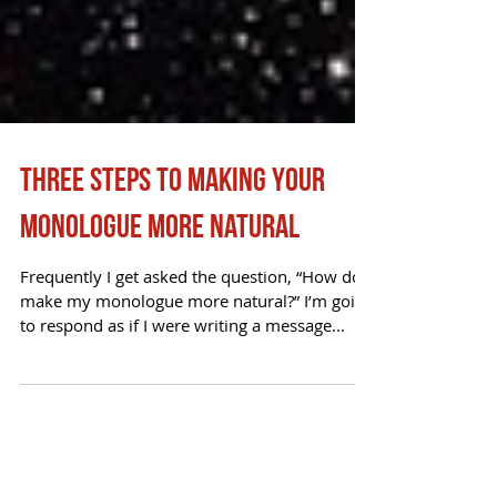
Three Steps to Making your
Monologue More Natural
Frequently I get asked the question, “How do I
make my monologue more natural?” I’m going
to respond as if I were writing a message...