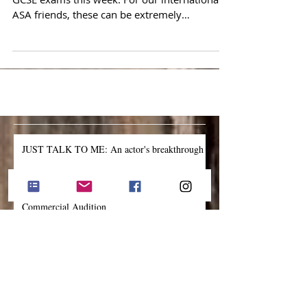
Some of our ASA students are tackling their
GCSE exams this week. For our international
ASA friends, these can be extremely
stressful....
JUST TALK TO ME: An actor's breakthrough
The One Thing to Forget About During a TV
Commercial Audition
The One Most Important Thing to Bring into
the Audition Room
'Own the Process': Lessons learned from an