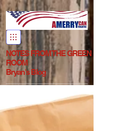
NOTES FROM THE GREEN
ROOM
Bryan's Blog