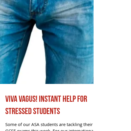
Viva Vagus! Instant help for
stressed students