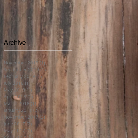
Archive
November 2019
(1)
1 post
September 2019
(1)
1 post
February 2019
(1)
1 post
July 2018
(1)
1 post
May 2018
(1)
1 post
April 2018
(1)
1 post
March 2018
(1)
1 post
January 2018
(2)
2 posts
November 2017
(3)
3 posts
June 2017
(2)
2 posts
May 2017
(1)
1 post
April 2017
(1)
1 post