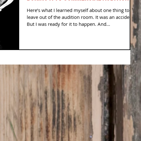
Here’s what I learned myself about one thing to
leave out of the audition room. It was an accident!
But I was ready for it to happen. And...