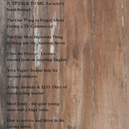
JUST TALK TO ME: An actor's
breakthrough
The One Thing to Forget About
During a TV Commercial
Audition
The One Most Important Thing
to Bring into the Audition Room
'Own the Process': Lessons
learned from an inspiring English
football coach
Viva Vagus! Instant help for
stressed students
Artists, Animals & ELO: Diary of
a mad acting teacher
Meet Emily - the quiet young
artist with a huge voice.
How to survive and thrive in the
casting room.