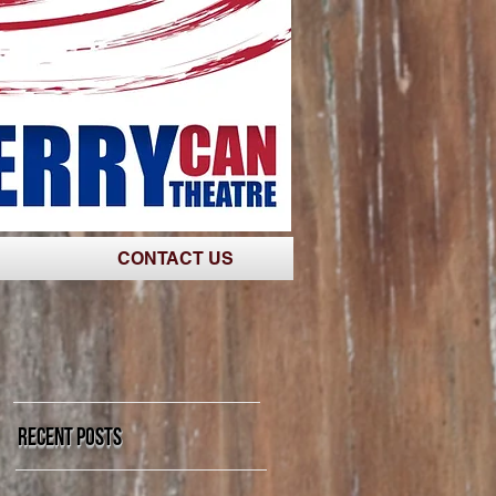
CONTACT US
Recent Posts