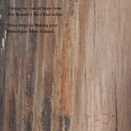
3 things we can all learn from
Ava Bounds's West End debut.
Three Steps to Making your
Monologue More Natural