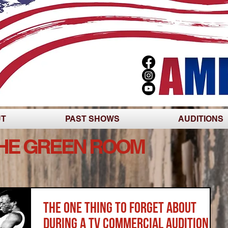
UT
PAST SHOWS
AUDITIONS
THE GREEN ROOM
The One Thing to Forget About
During a TV Commercial Audition