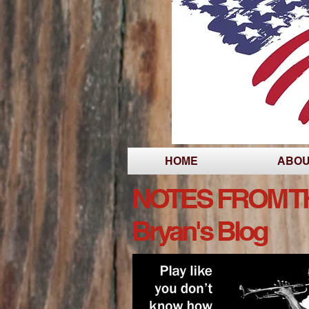
HOME
ABO
NOTES FROM 
Bryan's Blog