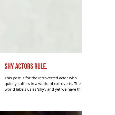
Shy Actors Rule.
This post is for the introverted actor who
quietly suffers in a world of extroverts. The
world labels us as ‘shy’, and yet we have this...