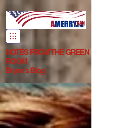
NOTES FROM THE GREEN
ROOM
Bryan's Blog