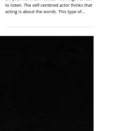
Acting = Listening
Do you want learn to act? You've got to learn
to listen. The self-centered actor thinks that
acting is about the words. This type of...