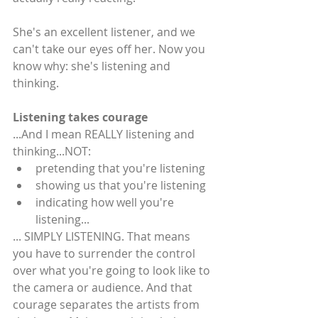
She's an excellent listener, and we 
can't take our eyes off her. Now you 
know why: she's listening and 
thinking.
Listening takes courage
...And I mean REALLY listening and 
thinking...NOT: 
pretending that you're listening  
showing us that you're listening  
indicating how well you're 
listening... 
... SIMPLY LISTENING. That means 
you have to surrender the control 
over what you're going to look like to 
the camera or audience. And that 
courage separates the artists from 