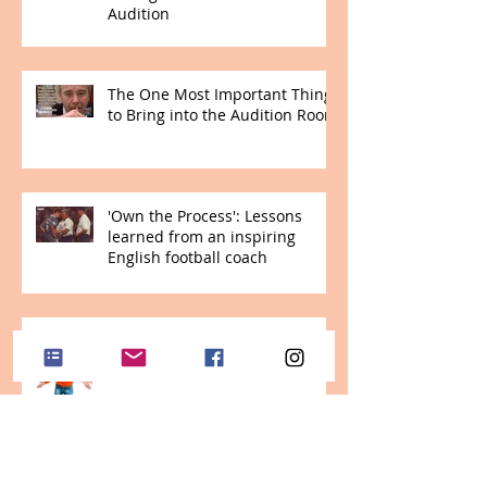
Audition
The One Most Important Thing
to Bring into the Audition Room
'Own the Process': Lessons
learned from an inspiring
English football coach
Viva Vagus! Instant help for
stressed students