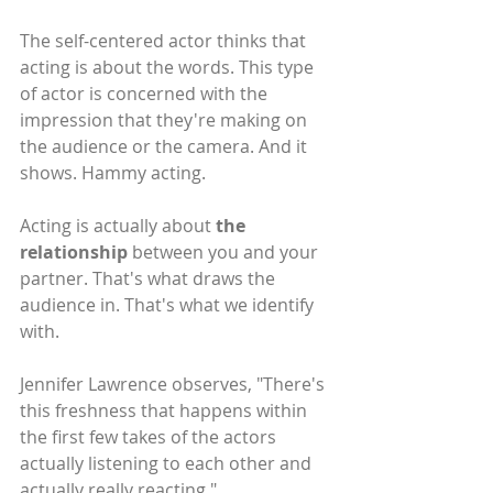
The self-centered actor thinks that 
acting is about the words. This type 
of actor is concerned with the 
impression that they're making on 
the audience or the camera. And it 
shows. Hammy acting.
Acting is actually about 
the 
relationship
 between you and your 
partner. That's what draws the 
audience in. That's what we identify 
with.
Jennifer Lawrence observes, "There's 
this freshness that happens within 
the first few takes of the actors 
actually listening to each other and 
actually really reacting."