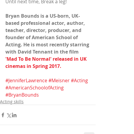
Until next time, Break a leg!
Bryan Bounds is a US-born, UK-
based professional actor, author, 
teacher, director, producer, and 
founder of American School of 
Acting. He is most recently starring 
with David Tennant in the film
'Mad To Be Normal' released 
in UK 
cinemas in Spring 2017.
#JenniferLawrence
#Meisner
#Acting
#AmericanSchoolofActing
#BryanBounds
Acting skills