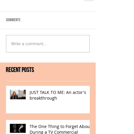
Comments
Write a comment...
Recent Posts
JUST TALK TO ME: An actor's
breakthrough
The One Thing to Forget About
During a TV Commercial