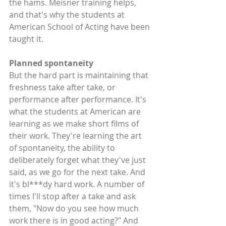
the hams. Meisner training helps, 
and that's why the students at 
American School of Acting have been 
taught it.
Planned spontaneity
But the hard part is maintaining that 
freshness take after take, or 
performance after performance. It's 
what the students at American are 
learning as we make short films of 
their work. They're learning the art 
of spontaneity, the ability to 
deliberately forget what they've just 
said, as we go for the next take. And 
it's bl***dy hard work. A number of 
times I'll stop after a take and ask 
them, "Now do you see how much 
work there is in good acting?" And 