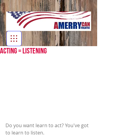
Acting = Listening
Do you want learn to act? You've got 
to learn to listen.