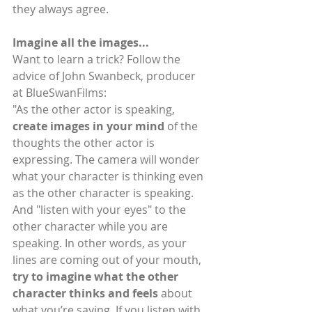
they always agree.
Imagine all the images...
Want to learn a trick? Follow the 
advice of John Swanbeck, producer 
at BlueSwanFilms:
"As the other actor is speaking, 
create images in your mind
 of the 
thoughts the other actor is 
expressing. The camera will wonder 
what your character is thinking even 
as the other character is speaking. 
And "listen with your eyes" to the 
other character while you are 
speaking. In other words, as your 
lines are coming out of your mouth, 
try to imagine what the other 
character thinks and feels
 about 
what you’re saying. If you listen with 