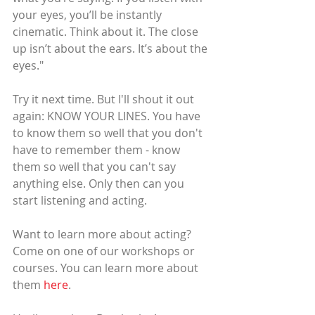
your eyes, you’ll be instantly 
cinematic. Think about it. The close 
up isn’t about the ears. It’s about the 
eyes."
Try it next time. But I'll shout it out 
again: KNOW YOUR LINES. You have 
to know them so well that you don't 
have to remember them - know 
them so well that you can't say 
anything else. Only then can you 
start listening and acting.
Want to learn more about acting? 
Come on one of our workshops or 
courses. You can learn more about 
them 
here
.